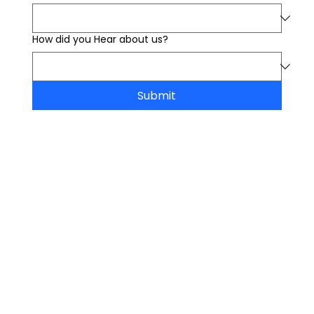
How did you Hear about us?
Submit