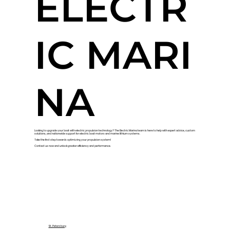
ELECTR
IC MARI
NA
Looking to upgrade your boat with electric propulsion technology? The Electric Marina team is here to help with expert advice, custom
solutions, and nationwide support for electric boat motors and marine lithium systems.
Take the first step towards optimizing your propulsion system!
Contact us now and unlock greater efficiency and performance.
St. Petersburg