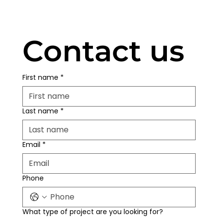
Contact us
First name
*
Last name
*
Email
*
Phone
What type of project are you looking for?